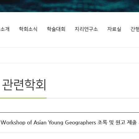
회소개
학회소식
학술대회
지리연구소
자료실
간
 관련학회
d Workshop of Asian Young Geographers 초록 및 원고 제