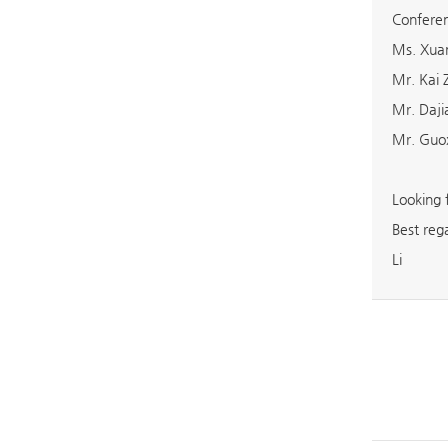
Conferen
Ms. Xuan
Mr. Kai
Mr. Daj
Mr. Guo
Looking 
Best reg
Li