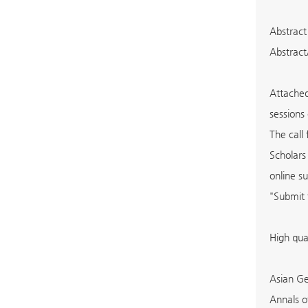
Abstract
Abstract
Attached
sessions
The call
Scholars
online s
"Submit 
High qua
Asian Ge
Annals o