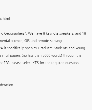
x.html
oung Geographers". We have 8 keynote speakers, and 18
mental science, GIS and remote sensing.
PA is specifically open to Graduate Students and Young
eir full papers (no less than 5000 words) through the
 EPA, please select YES for the required question
ideration.