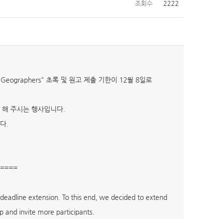
조회수
2222
g Geographers" 초록 및 원고 제출 기한이 12월 8일로
 해 주시는 행사입니다.
다.
====
eadline extension. To this end, we decided to extend
p and invite more participants.