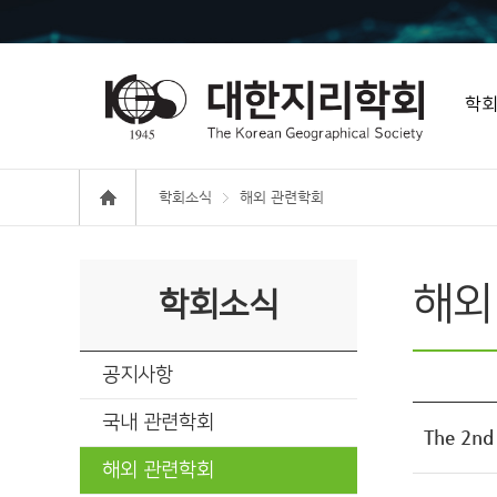
학
학회소식
해외 관련학회
해외
학회소식
공지사항
국내 관련학회
The 2n
해외 관련학회