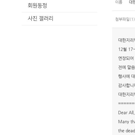
이름
대
회원동정
사진 갤러리
첨부파일(1)
대한지리
12월 17
연장되어 
전에 말씀
행사에 대
감사합니
대한지리
======
Dear All,
Many tha
the dead