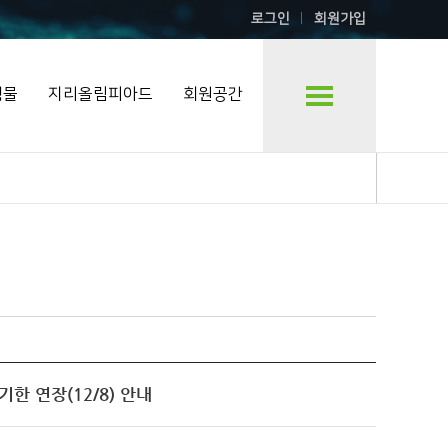
로그인
회원가입
행물
지리올림피아드
회원공간
출 기한 연장(12/8) 안내