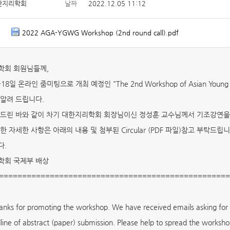
한지리학회
날짜
2022.12.05 11:12
2022 AGA-YGWG Workshop (2nd round call).pdf
학회 회원님들께,
~18일 온라인 줌미팅으로 개최 예정인 "The 2nd Workshop of Asian Youn
알려 드립니다.
드린 바와 같이 차기 대한지리학회 회장님이신 정성훈 교수님께서 기조강연을
한 자세한 사항은 아래의 내용 및 첨부된 Circular (PDF 파일)참고 부탁드립니
다.
학회 국제부 배상
==================================================
nks for promoting the workshop. We have received emails asking for d
line of abstract (paper) submission. Please help to spread the worksho