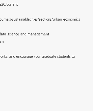
de20/current
journals/sustainablecities/sections/urban-economics
/data-science-and-management
.cn
tworks, and encourage your graduate students to