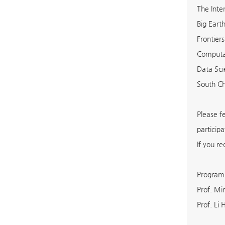
The Inte
Big Eart
Frontier
Computat
Data Sc
South C
Please f
particip
If you re
Program
Prof. M
Prof. Li