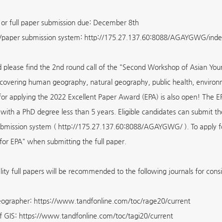
 or full paper submission due: December 8th
/paper submission system: http://175.27.137.60:8088/AGAYGWG/inde
 please find the 2nd round call of the "Second Workshop of Asian Y
 covering human geography, natural geography, public health, environ
 for applying the 2022 Excellent Paper Award (EPA) is also open! The E
 with a PhD degree less than 5 years. Eligible candidates can submit th
ubmission system ( http://175.27.137.60:8088/AGAYGWG/ ). To apply for
for EPA" when submitting the full paper.
lity full papers will be recommended to the following journals for cons
ographer: https://www.tandfonline.com/toc/rage20/current
f GIS: https://www.tandfonline.com/toc/tagi20/current