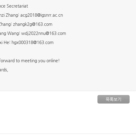
ce Secretariat
zi Zhang: acg2018@igsnrr.ac.cn
 Zhang: zhangk2g@163.com
iang Wang: wdj2022nnu@163.com
xi He: hgx000318@163.com
forward to meeting you online!
ards,
목록보기