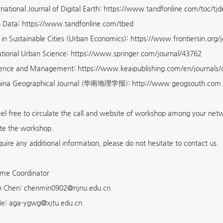
rnational Journal of Digital Earth: https://www.tandfonline.com/toc/tj
h Data: https://www.tandfonline.com/tbed
s in Sustainable Cities (Urban Economics): https://www.frontiersin.org/
ional Urban Science: https://www.springer.com/journal/43762
ience and Management: https://www.keaipublishing.com/en/journals
hina Geographical Journal (华南地理学报): http://www.geogsouth.com
eel free to circulate the call and website of workshop among your ne
ate the workshop.
quire any additional information, please do not hesitate to contact us.
me Coordinator
in Chen: chenmin0902@njnu.edu.cn
 He: aga-ygwg@xjtu.edu.cn