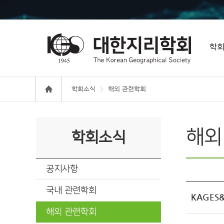
학
학회소식
해외 관련학회
해외
학회소식
공지사항
국내 관련학회
KAGES&K
해외 관련학회