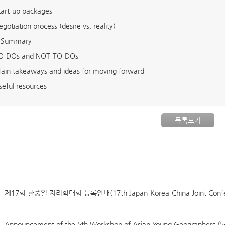
tart-up packages
egotiation process (desire vs. reality)
Summary
O-DOs and NOT-TO-DOs
ain takeaways and ideas for moving forward
seful resources
목록보기
제17회 한중일 지리학대회 등록안내(17th Japan-Korea-China Joint Confer
Announcement of the 5th Workshop of Asian Young Geographers (5