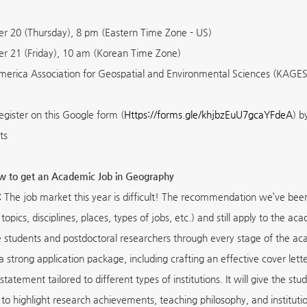
 20 (Thursday), 8 pm (Eastern Time Zone - US)
 21 (Friday), 10 am (Korean Time Zone)
erica Association for Geospatial and Environmental Sciences (KAGES
egister on this Google form (
Https://forms.gle/khjbzEuU7gcaYFdeA
) b
ts
ow to get an Academic Job in Geography
:
The job market this year is difficult! The recommendation we’ve been g
topics, disciplines, places, types of jobs, etc.) and still apply to the 
 students and postdoctoral researchers through every stage of the acad
a strong application package, including crafting an effective cover let
 statement tailored to different types of institutions. It will give the 
to highlight research achievements, teaching philosophy, and institution