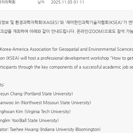
한지리학회
날짜
2025.11.05 01:11
정보 및 환경과학자학회(KAGES)'와 '재미한인과학기술자협회(KSEA)'가 연합으로 [Ho
크샵을 개최하여 아래와 같이 안내드립니다. 온라인(ZOOM)으로도 참석 가
orea-America Association for Geospatial and Environmental Sciences
ion (KSEA) will host a professional development workshop "How to get
rticipants through the key components of a successful academic job se
ts:
ejun Chang (Portland State University)
anwoo Jin (Northwest Missouri State University)
nghwan Kim (Virginia Tech University)
nglim Yoo(Ball State University)
tor: Taehee Hwang (Indiana University Bloomington)