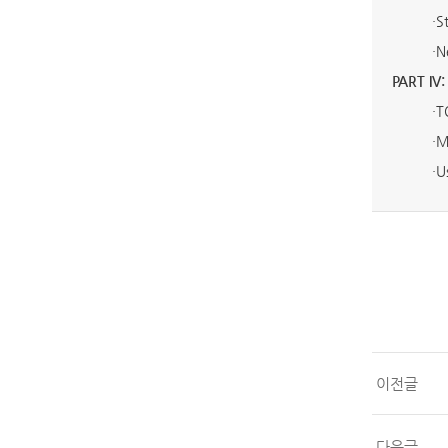
·
S
·
N
PART IV:
·
T
·
M
·
U
이전글
다음글