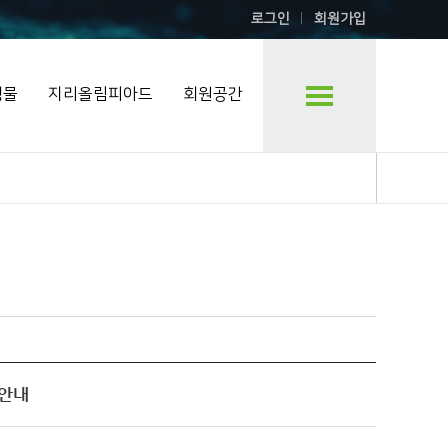
로그인
회원가입
행물
지리올림피아드
회원공간
샵 안내