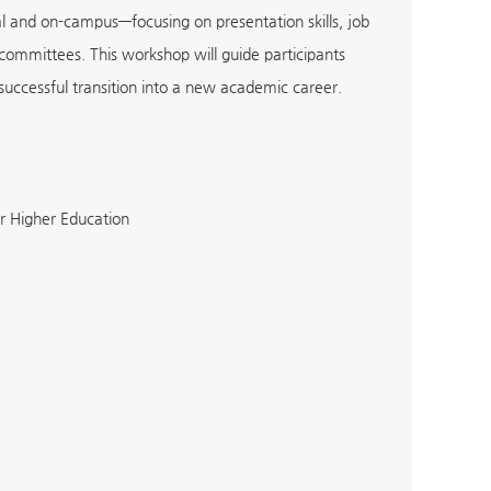
al and on-campus—focusing on presentation skills, job
 committees. This workshop will guide participants
successful transition into a new academic career.
r Higher Education