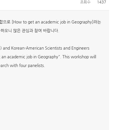
조회수
1437
w to get an academic job in Geography]라는
능하오니 많은 관심과 참여 바랍니다.
) and Korean-American Scientists and Engineers
 an academic job in Geography". This workshop will
arch with four panelists.