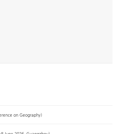
ence on Geography)
-8 June 2026, Guangzhou)