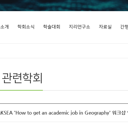
회소개
학회소식
학술대회
지리연구소
자료실
간
 관련학회
SEA 'How to get an academic job in Geography' 워크