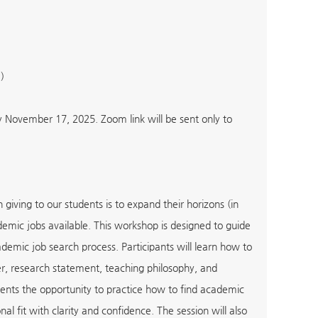
)
y November 17, 2025. Zoom link will be sent only to
iving to our students is to expand their horizons (in
academic jobs available. This workshop is designed to guide
emic job search process. Participants will learn how to
ter, research statement, teaching philosophy, and
students the opportunity to practice how to find academic
al fit with clarity and confidence. The session will also