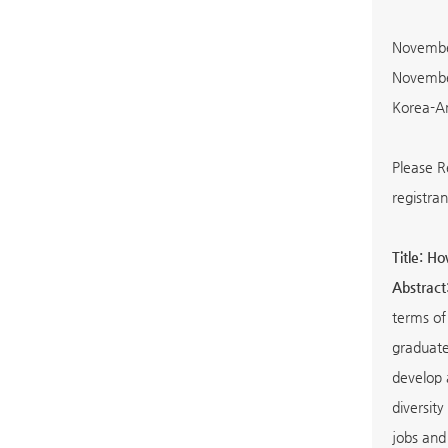
November
November
Korea-Am
Please R
registran
Title: H
Abstract
terms of 
graduate
develop 
diversity
jobs and 