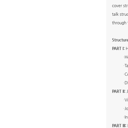
cover st
talk str
through 
Structur
PART I:
H
·
H
·
T
·
C
·
D
PART II:
J
·
V
·
J
·
I
PART III: