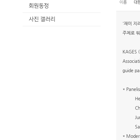
이름
대
회원동정
사진 갤러리
'재미 지리
주제로 워
KAGES (K
Associat
guide pa
* Panelis
He
Ch
Ju
Sa
* Modera