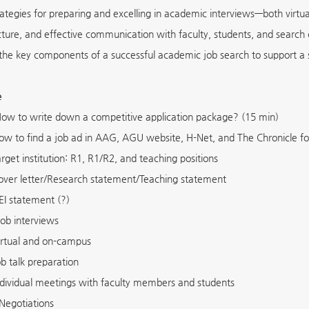
rategies for preparing and excelling in academic interviews—both virtu
ucture, and effective communication with faculty, students, and search
the key components of a successful academic job search to support a 
e
ow to write down a competitive application package? (15 min)
ow to find a job ad in AAG, AGU website, H-Net, and The Chronicle fo
arget institution: R1, R1/R2, and teaching positions
over letter/Research statement/Teaching statement
EI statement (?)
ob interviews
irtual and on-campus
ob talk preparation
ndividual meetings with faculty members and students
Negotiations