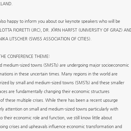
RLAND.
lso happy to inform you about our keynote speakers who will be
LOTTA FIORETTI (JRC), DR. JÖRN HARFST (UNIVERSITY OF GRAZ) AN
IKA LITSCHER (SWISS ASSOCIATION OF CITIES).
THE CONFERENCE THEME:
d medium-sized towns (SMSTs) are undergoing major socioeconomic
mations in these uncertain times. Many regions in the world are
rized by small and medium-sized towns (SMSTs) and these smaller
aces are fundamentally changing their economic structures
of these multiple crises. While there has been a recent upsurge
arly attention on small and medium-sized towns particularly with
o their economic role and function, we still know little about
ing crises and upheavals influence economic transformation and