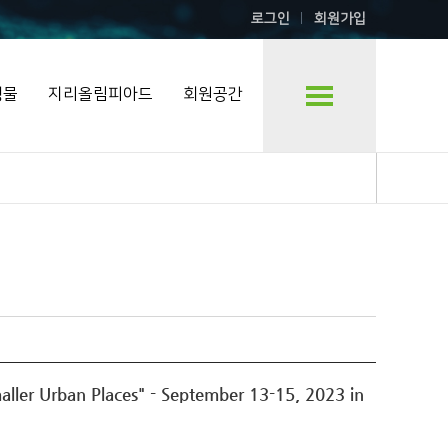
로그인
회원가입
행물
지리올림피아드
회원공간
ler Urban Places" - September 13-15, 2023 in