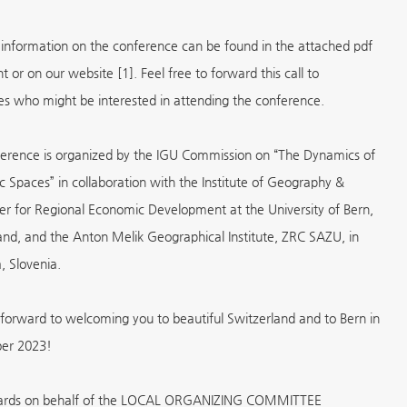
 information on the conference can be found in the attached pdf
 or on our website [1]. Feel free to forward this call to
es who might be interested in attending the conference.
erence is organized by the IGU Commission on “The Dynamics of
 Spaces” in collaboration with the Institute of Geography &
er for Regional Economic Development at the University of Bern,
and, and the Anton Melik Geographical Institute, ZRC SAZU, in
, Slovenia.
forward to welcoming you to beautiful Switzerland and to Bern in
er 2023!
gards on behalf of the LOCAL ORGANIZING COMMITTEE