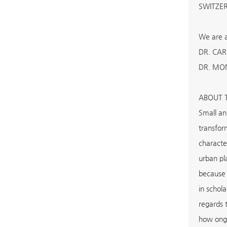
SWITZE
We are a
DR. CAR
DR. MON
ABOUT 
Small an
transfor
characte
urban pl
because 
in schol
regards t
how ongo