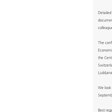
Detailed
document
colleagu
The conf
Economic
the Cent
Switzerl
Ljubljana
We look 
Septemb
Best re