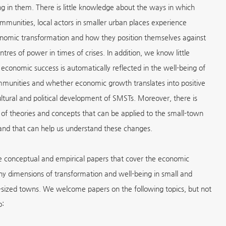
ng in them. There is little knowledge about the ways in which
ommunities, local actors in smaller urban places experience
nomic transformation and how they position themselves against
ntres of power in times of crises. In addition, we know little
economic success is automatically reflected in the well-being of
mmunities and whether economic growth translates into positive
cultural and political development of SMSTs. Moreover, there is
 of theories and concepts that can be applied to the small-town
and that can help us understand these changes.
e conceptual and empirical papers that cover the economic
y dimensions of transformation and well-being in small and
ized towns. We welcome papers on the following topics, but not
o: