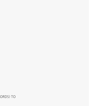
WORDS) TO