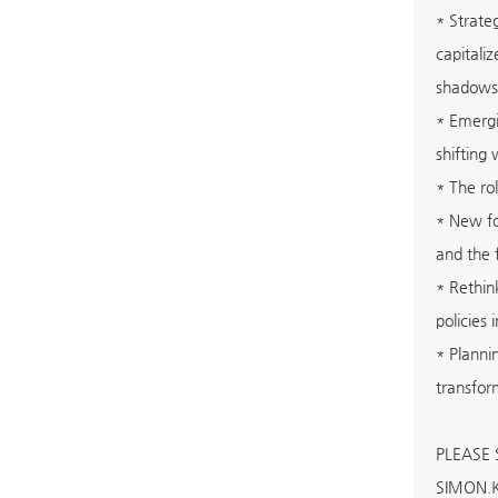
* Strate
capitali
shadows
* Emergi
shifting
* The ro
* New fo
and the 
* Rethin
policies
* Planni
transfor
PLEASE
SIMON.K