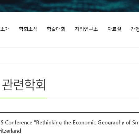
회소개
학회소식
학술대회
지리연구소
자료실
간
 관련학회
S Conference "Rethinking the Economic Geography of Smal
itzerland