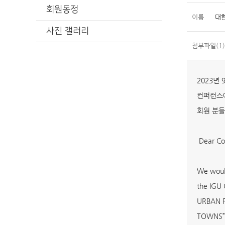
회원동정
이름
대
사진 갤러리
첨부파일(1)
2023년
컨퍼런스에
회원 분들
Dear Col
We would
the IGU
URBAN 
TOWNS” [