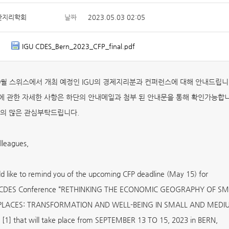
한지리학회
날짜
2023.05.03 02:05
IGU CDES_Bern_2023_CFP_final.pdf
 9월 스위스에서 개최 예정인 IGU의 경제지리분과 컨퍼런스에 대해 안내드립니
 관한 자세한 사항은 하단의 안내메일과 첨부 된 안내문을 통해 확인가능합니
의 많은 관심부탁드립니다.
leagues,
 like to remind you of the upcoming CFP deadline (May 15) for
 CDES Conference “RETHINKING THE ECONOMIC GEOGRAPHY OF S
PLACES: TRANSFORMATION AND WELL-BEING IN SMALL AND MEDI
1] that will take place from SEPTEMBER 13 TO 15, 2023 in BERN,