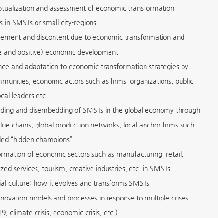
tualization and assessment of economic transformation
s in SMSTs or small city-regions
cement and discontent due to economic transformation and
e and positive) economic development
ence and adaptation to economic transformation strategies by
mmunities, economic actors such as firms, organizations, public
ocal leaders etc.
ing and disembedding of SMSTs in the global economy through
alue chains, global production networks, local anchor firms such
lled “hidden champions”
ormation of economic sectors such as manufacturing, retail,
zed services, tourism, creative industries, etc. in SMSTs
rial culture: how it evolves and transforms SMSTs
novation models and processes in response to multiple crises
, climate crisis, economic crisis, etc.)