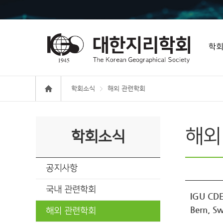
학
학회소식
해외 관련학회
해외
학회소식
공지사항
국내 관련학회
IGU CDE
Bern, Sw
해외 관련학회