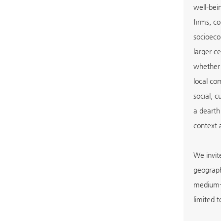
well-bei
firms, c
socioeco
larger ce
whether 
local co
social, 
a dearth
context 
We invit
geograph
medium-s
limited t