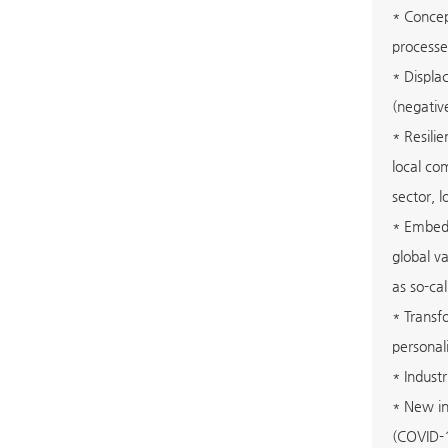
* Concep
processe
* Displa
(negativ
* Resili
local co
sector, l
* Embedd
global v
as so-ca
* Transf
personali
* Indust
* New in
(COVID-19