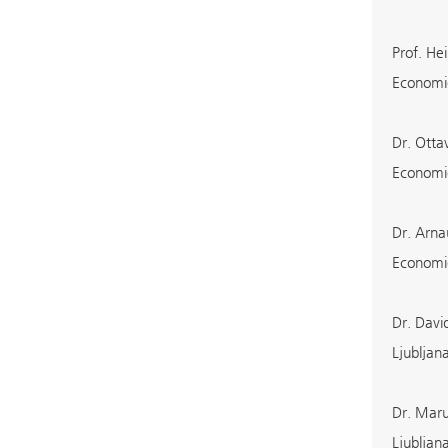
Prof. He
Economic
Dr. Otta
Economic
Dr. Arna
Economic
Dr. Davi
Ljubljan
Dr. Maru
Ljubljan