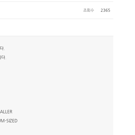
조회수
2365
다.
다.
MALLER
UM-SIZED