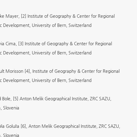
ike Mayer, [2] Institute of Geography & Center for Regional
 Development, University of Bern, Switzerland
via Cima, [3] Institute of Geography & Center for Regional
 Development, University of Bern, Switzerland
ult Morisson [4], Institute of Geography & Center for Regional
 Development, University of Bern, Switzerland
d Bole, [5] Anton Melik Geographical Institute, ZRC SAZU,
a, Slovenia
ša Goluža [6], Anton Melik Geographical Institute, ZRC SAZU,
a, Slovenia