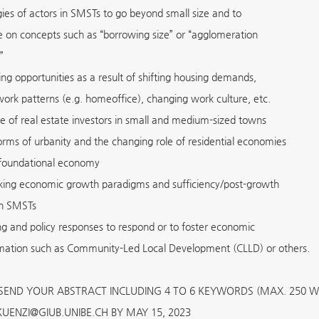
gies of actors in SMSTs to go beyond small size and to
ze on concepts such as “borrowing size” or “agglomeration
”
ng opportunities as a result of shifting housing demands,
 work patterns (e.g. homeoffice), changing work culture, etc.
le of real estate investors in small and medium-sized towns
rms of urbanity and the changing role of residential economies
foundational economy
king economic growth paradigms and sufficiency/post-growth
 in SMSTs
ng and policy responses to respond or to foster economic
mation such as Community-Led Local Development (CLLD) or others.
 SEND YOUR ABSTRACT INCLUDING 4 TO 6 KEYWORDS (MAX. 250 
UENZI@GIUB.UNIBE.CH BY MAY 15, 2023