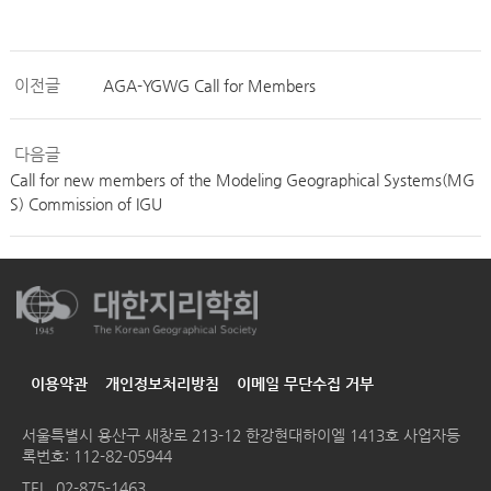
이전글
AGA-YGWG Call for Members
다음글
Call for new members of the Modeling Geographical Systems(MG
S) Commission of IGU
이용약관
개인정보처리방침
이메일 무단수집 거부
서울특별시 용산구 새창로 213-12 한강현대하이엘 1413호
사업자등
록번호: 112-82-05944
TEL
02-875-1463