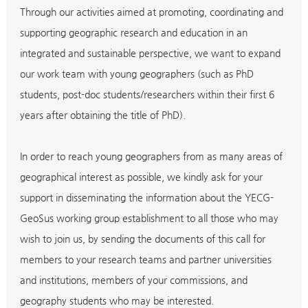
Through our activities aimed at promoting, coordinating and
supporting geographic research and education in an
integrated and sustainable perspective, we want to expand
our work team with young geographers (such as PhD
students, post-doc students/researchers within their first 6
years after obtaining the title of PhD).
In order to reach young geographers from as many areas of
geographical interest as possible, we kindly ask for your
support in disseminating the information about the YECG-
GeoSus working group establishment to all those who may
wish to join us, by sending the documents of this call for
members to your research teams and partner universities
and institutions, members of your commissions, and
geography students who may be interested.