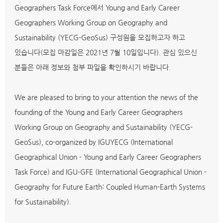
Geographers Task Force에서 Young and Early Career
Geographers Working Group on Geography and
Sustainability (YECG-GeoSus) 구성원을 모집하고자 하고
있습니다(모집 마감일은 2021년 7월 10일입니다). 관심 있으신
분들은 아래 정보와 첨부 파일을 확인하시기 바랍니다.
We are pleased to bring to your attention the news of the
founding of the Young and Early Career Geographers
Working Group on Geography and Sustainability (YECG-
GeoSus), co-organized by IGUYECG (International
Geographical Union - Young and Early Career Geographers
Task Force) and IGU-GFE (International Geographical Union -
Geography for Future Earth: Coupled Human-Earth Systems
for Sustainability).