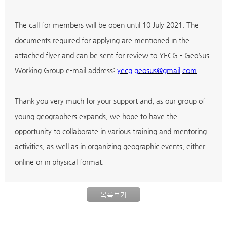
The call for members will be open until 10 July 2021. The
documents required for applying are mentioned in the
attached flyer and can be sent for review to YECG - GeoSus
Working Group e-mail address:
yecg.geosus@gmail.com
Thank you very much for your support and, as our group of
young geographers expands, we hope to have the
opportunity to collaborate in various training and mentoring
activities, as well as in organizing geographic events, either
online or in physical format.
목록보기