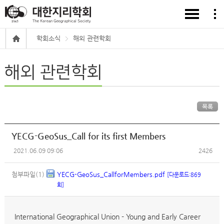
학회소식
해외 관련학회
해외 관련학회
목록
YECG-GeoSus_Call for its first Members
2021.06.09 09:06
2426
첨부파일(1)
YECG-GeoSus_CallforMembers.pdf
[다운로드:869
회]
International Geographical Union - Young and Early Career